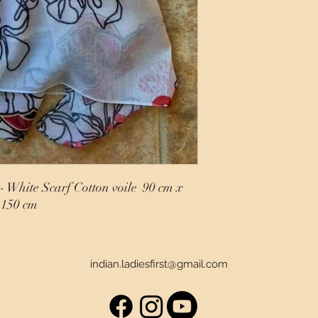
- White Scarf Cotton voile 90 cm x
150 cm
indian.ladiesfirst@gmail.com