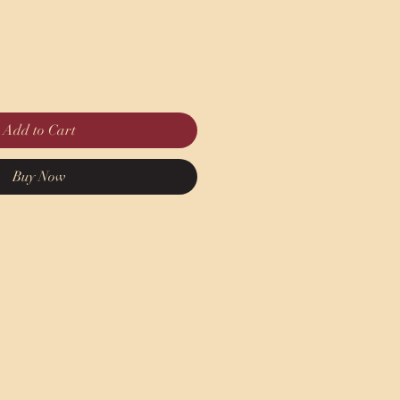
Add to Cart
Buy Now