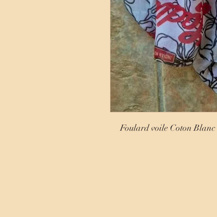
Foulard voile Coton Blanc 