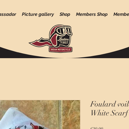
assador
Picture gallery
Shop
Members Shop
Membe
Foulard voil
White Scarf 
Price