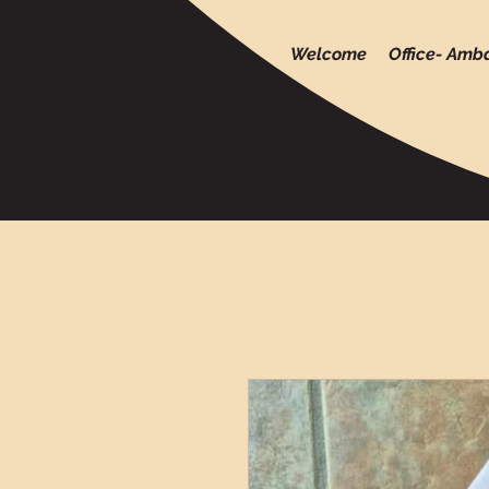
Welcome
Office- Amb