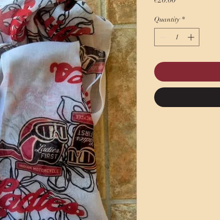
€20.00
Quantity
*