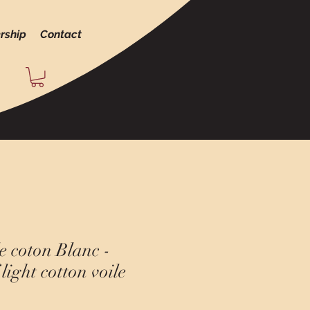
rship
Contact
e coton Blanc -
light cotton voile