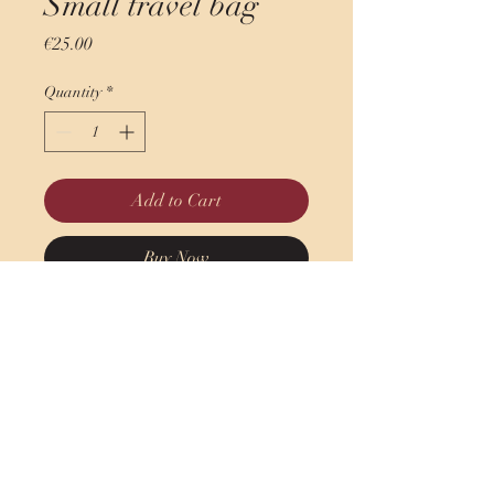
Small travel bag
Price
€25.00
Quantity
*
Add to Cart
Buy Now
Petit sac de voyage - Sac de
sport
45 cm x 23 cm x 23 cm
indian.ladiesfirst@gmail.com