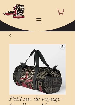
Petit sac de voyage -