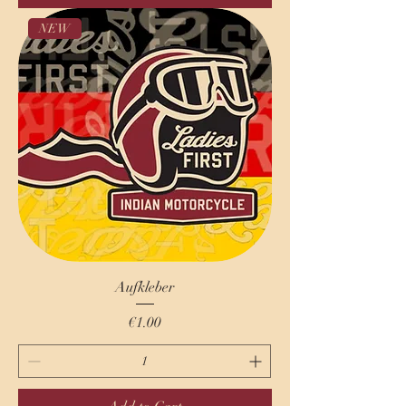
NEW
Aufkleber
Price
€1.00