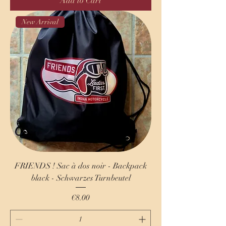
Add to Cart
New Arrival
FRIENDS ! Sac à dos noir - Backpack
black - Schwarzes Turnbeutel
Price
€8.00