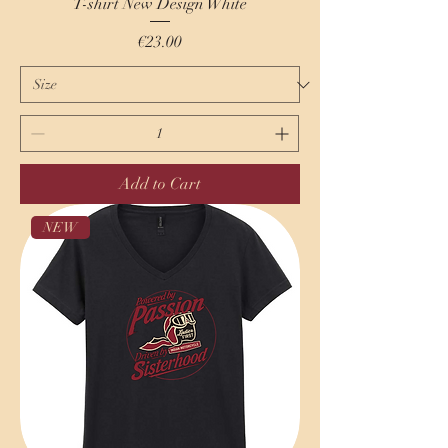
T-shirt New Design White
Price
€23.00
Add to Cart
NEW