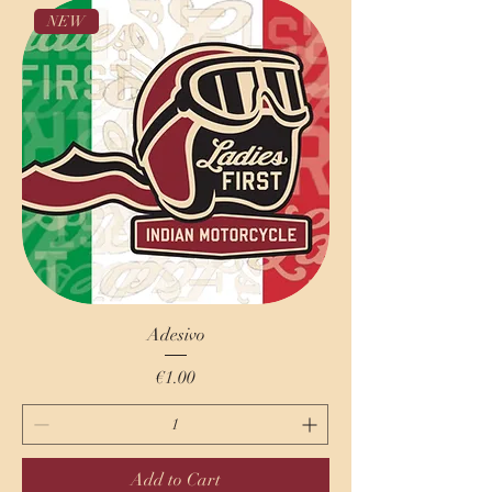
NEW
Adesivo
Price
€1.00
Add to Cart