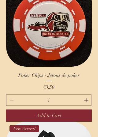
Poker Chips - Jetons de poker
Price
€3.50
Add to Cart
New Arrival