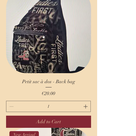
Petit sac à dos - Back bag
Price
€20.00
Add to Cart
New Arrival