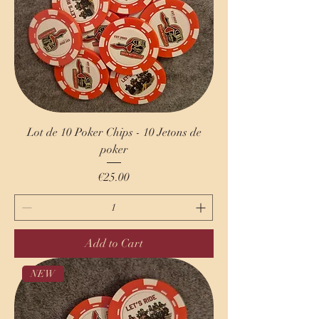
Lot de 10 Poker Chips - 10 Jetons de
poker
Price
€25.00
Add to Cart
NEW