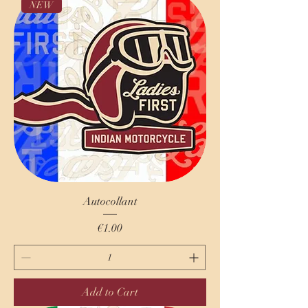
NEW
Autocollant
Price
€1.00
Add to Cart