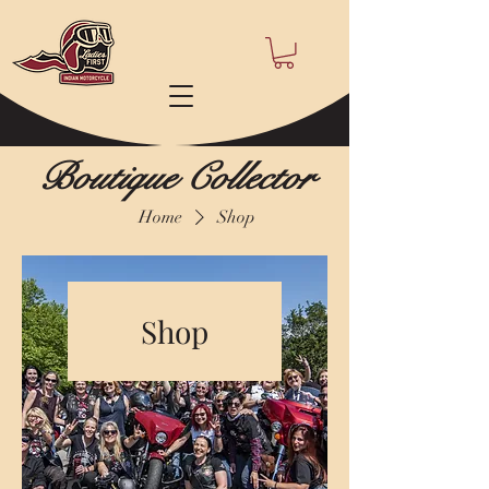
Boutique Collector
Home
Shop
Shop