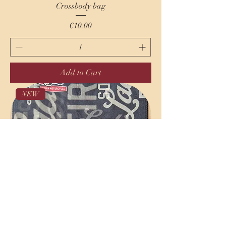
Crossbody bag
Price
€10.00
Add to Cart
NEW