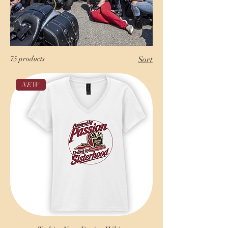
75 products
Sort
NEW