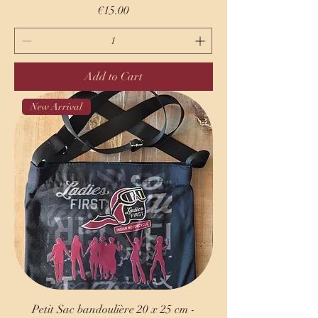
Price
€15.00
Add to Cart
New Arrival
Petit Sac bandoulière 20 x 25 cm -