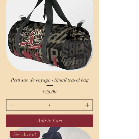
Petit sac de voyage - Small travel bag
Price
€25.00
Add to Cart
New Arrival