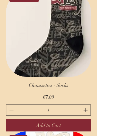
Chaussettes - Socks
Price
€7.00
Add to Cart