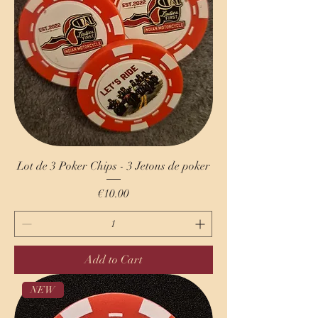
Lot de 3 Poker Chips - 3 Jetons de poker
Price
€10.00
Add to Cart
NEW