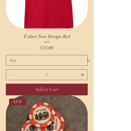
T-shirt New Design Red
Price
€23.00
Add to Cart
NEW