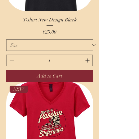
T-shirt New Design Black
Price
€23.00
Add to Cart
NEW