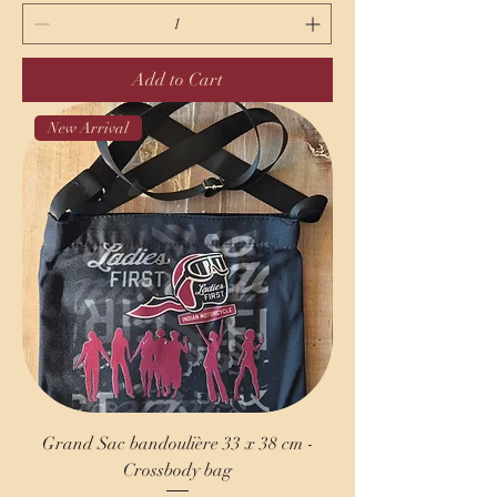
Add to Cart
New Arrival
Grand Sac bandoulière 33 x 38 cm -
Crossbody bag